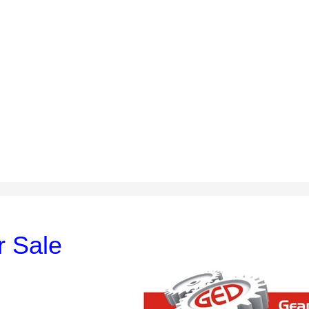
r Sale