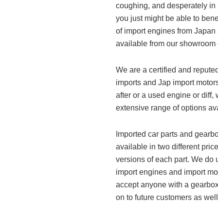
coughing, and desperately in
you just might be able to bene
of import engines from Japan a
available from our showroom or
We are a certified and repute
imports and Jap import motors
after or a used engine or dif
extensive range of options ava
Imported car parts and gearb
available in two different pr
versions of each part. We do u
import engines and import mot
accept anyone with a gearbox 
on to future customers as well