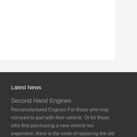
Latest News
Second Hand Engines
Remanufactured Engines For those who may
not want to part with their vehicle. Or for those
who find purchasing a new vehicle too
expensive, there is the route of replacing the old