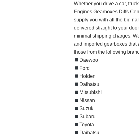
Whether you drive a car, truck
Engines Gearboxes Diffs Cent
supply you with all the big 
delivered straight to your doo
minimal shipping charges. We 
and imported gearboxes that a
those from the following bran
Daewoo
Ford
Holden
Daihatsu
Mitsubishi
Nissan
Suzuki
Subaru
Toyota
Daihatsu