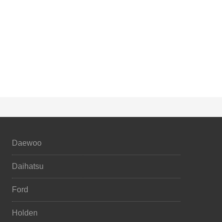
Daewoo
Daihatsu
Ford
Holden