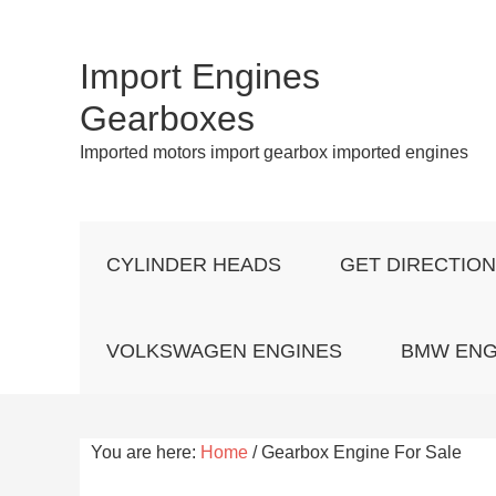
Import Engines
Gearboxes
Imported motors import gearbox imported engines
CYLINDER HEADS
GET DIRECTIO
VOLKSWAGEN ENGINES
BMW ENG
You are here:
Home
/
Gearbox Engine For Sale