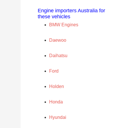
Engine importers Australia for
these vehicles
BMW Engines
Daewoo
Daihatsu
Ford
Holden
Honda
Hyundai