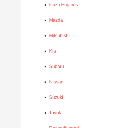
Isuzu Engines
Mazda
Mitsubishi
Kia
Subaru
Nissan
Suzuki
Toyota