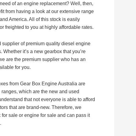
 need of an engine replacement? Well, then,
fit from having a look at our extensive range
nd America. All of this stock is easily
 freighted to you at highly affordable rates.
d supplier of premium quality diesel engine
. Whether it’s a new gearbox that you’re
f, we are the premium supplier who has an
ilable for you.
oxes from Gear Box Engine Australia are
ice ranges, which are the new and used
nderstand that not everyone is able to afford
ors that are brand-new. Therefore, we
for sale or engine for sale and can pass it
.