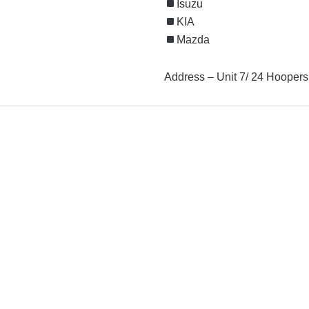
Isuzu
KIA
Mazda
Address – Unit 7/ 24 Hooper