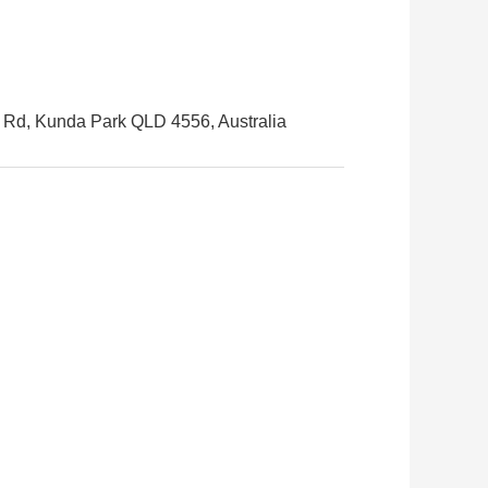
s Rd, Kunda Park QLD 4556, Australia