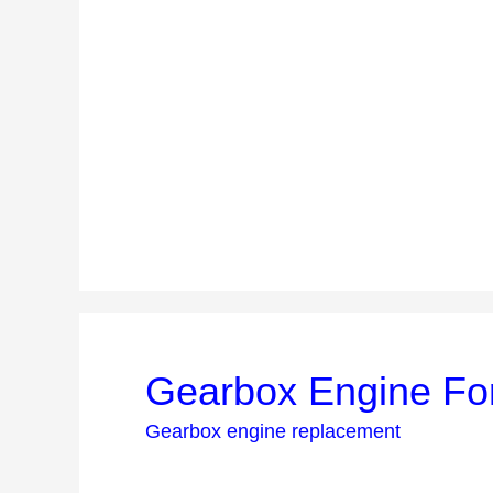
Gearbox Engine Fo
Gearbox engine replacement