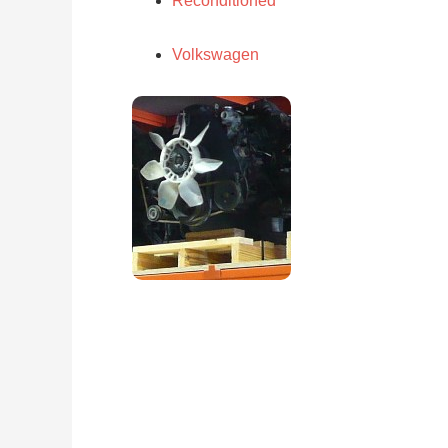
Reconditioned
Volkswagen