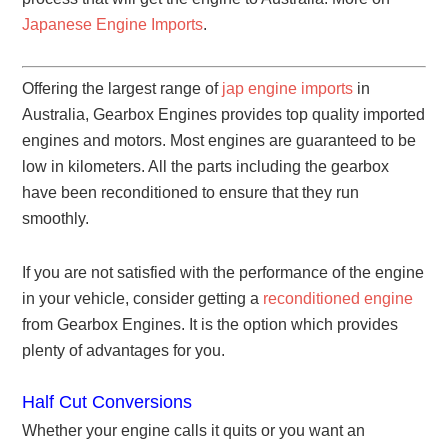
Japanese Engine Imports
.
Offering the largest range of
jap engine imports
in
Australia, Gearbox Engines provides top quality imported
engines and motors. Most engines are guaranteed to be
low in kilometers. All the parts including the gearbox
have been reconditioned to ensure that they run
smoothly.
If you are not satisfied with the performance of the engine
in your vehicle, consider getting a
reconditioned engine
from Gearbox Engines. It is the option which provides
plenty of advantages for you.
Half Cut Conversions
Whether your engine calls it quits or you want an