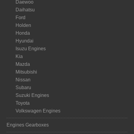
Daewoo
Daihatsu
Ford
Holden
Honda
Hyundai
Isuzu Engines
Kia
Mazda
Mitsubishi
Nissan
Subaru
Suzuki Engines
Toyota
Volkswagen Engines
Engines Gearboxes