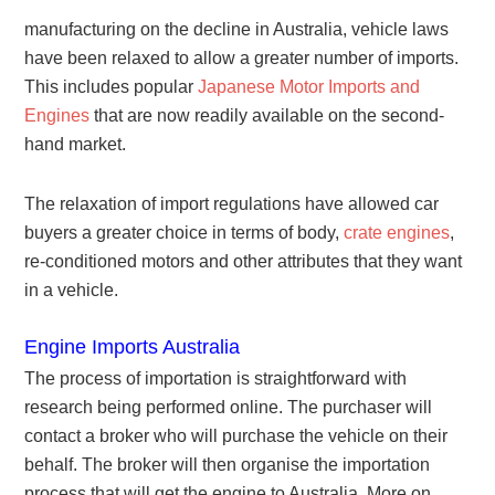
manufacturing on the decline in Australia, vehicle laws
have been relaxed to allow a greater number of imports.
This includes popular
Japanese Motor Imports and
Engines
that are now readily available on the second-
hand market.
The relaxation of import regulations have allowed car
buyers a greater choice in terms of body,
crate engines
,
re-conditioned motors and other attributes that they want
in a vehicle.
Engine Imports Australia
The process of importation is straightforward with
research being performed online. The purchaser will
contact a broker who will purchase the vehicle on their
behalf. The broker will then organise the importation
process that will get the engine to Australia. More on