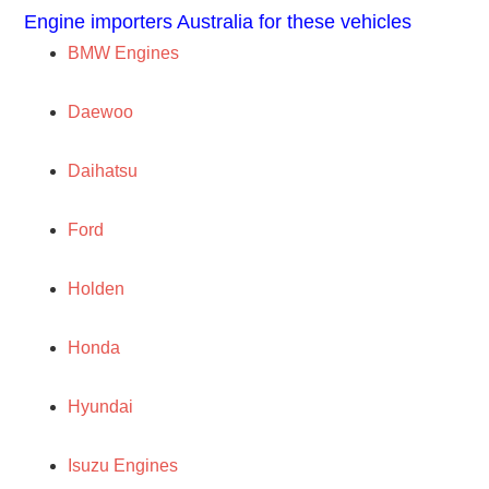
Engine importers Australia for these vehicles
BMW Engines
Daewoo
Daihatsu
Ford
Holden
Honda
Hyundai
Isuzu Engines