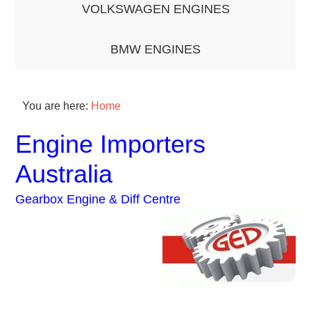
VOLKSWAGEN ENGINES
BMW ENGINES
You are here:
Home
Engine Importers
Australia
Gearbox Engine & Diff Centre