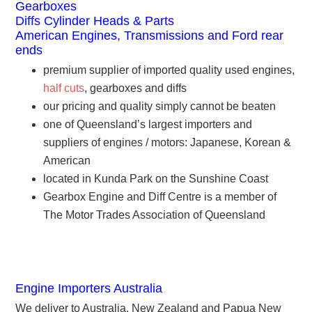
Gearboxes
Diffs Cylinder Heads & Parts
American Engines, Transmissions and Ford rear
ends
premium supplier of imported quality used engines,
half cuts
, gearboxes and diffs
our pricing and quality simply cannot be beaten
one of Queensland’s largest importers and
suppliers of engines / motors: Japanese, Korean &
American
located in Kunda Park on the Sunshine Coast
Gearbox Engine and Diff Centre is a member of
The Motor Trades Association of Queensland
Engine Importers Australia
We deliver to Australia, New Zealand and Papua New