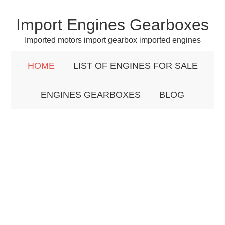
Import Engines Gearboxes
Imported motors import gearbox imported engines
HOME
LIST OF ENGINES FOR SALE
ENGINES GEARBOXES
BLOG