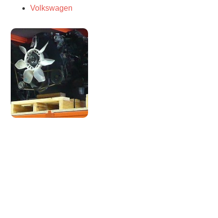
Volkswagen