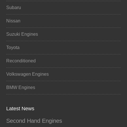
Subaru
Nissan
Suzuki Engines
Toyota
Reconditioned
Volkswagen Engines
BMW Engines
Latest News
Second Hand Engines