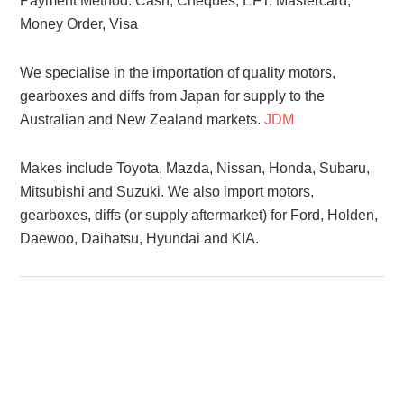
Payment Method: Cash, Cheques, EFT, Mastercard,
Money Order, Visa
We specialise in the importation of quality motors,
gearboxes and diffs from Japan for supply to the
Australian and New Zealand markets.
JDM
Makes include Toyota, Mazda, Nissan, Honda, Subaru,
Mitsubishi and Suzuki. We also import motors,
gearboxes, diffs (or supply aftermarket) for Ford, Holden,
Daewoo, Daihatsu, Hyundai and KIA.