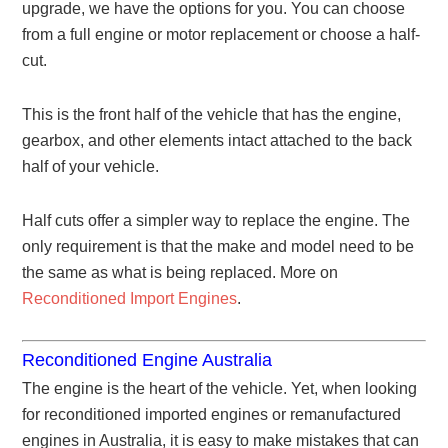
upgrade, we have the options for you. You can choose
from a full engine or motor replacement or choose a half-
cut.
This is the front half of the vehicle that has the engine,
gearbox, and other elements intact attached to the back
half of your vehicle.
Half cuts offer a simpler way to replace the engine. The
only requirement is that the make and model need to be
the same as what is being replaced. More on
Reconditioned Import Engines
.
Reconditioned Engine Australia
The engine is the heart of the vehicle. Yet, when looking
for reconditioned imported engines or remanufactured
engines in Australia, it is easy to make mistakes that can