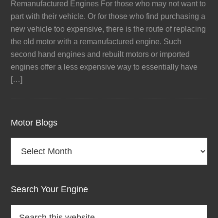
Remanufactured Engines For those who may not want to
part with their vehicle. Or for those who find purchasing a
new vehicle too expensive, there is the route of replacing
the old motor with a remanufactured engine. Such
second hand engines and rebuilt motors or imported
engines offer a less expensive way to essentially have
[…]
Motor Blogs
Motor
Blogs
Search Your Engine