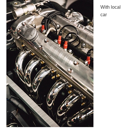
With local
car