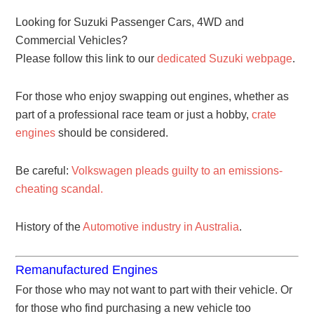
Looking for Suzuki Passenger Cars, 4WD and
Commercial Vehicles?
Please follow this link to our
dedicated Suzuki webpage
.
For those who enjoy swapping out engines, whether as
part of a professional race team or just a hobby,
crate
engines
should be considered.
Be careful:
Volkswagen pleads guilty to an emissions-
cheating scandal.
History of the
Automotive industry in Australia
.
Remanufactured Engines
For those who may not want to part with their vehicle. Or
for those who find purchasing a new vehicle too