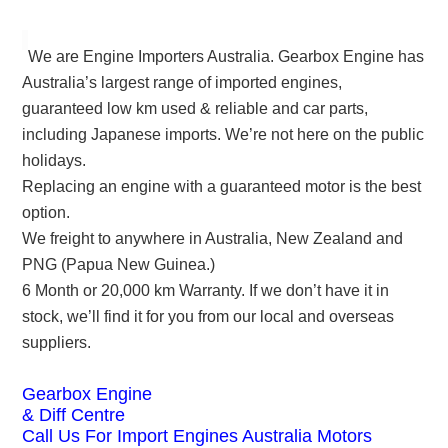
We are Engine Importers Australia. Gearbox Engine has
Australia’s largest range of imported engines,
guaranteed low km used & reliable and car parts,
including Japanese imports. We’re not here on the public
holidays.
Replacing an engine with a guaranteed motor is the best
option.
We freight to anywhere in Australia, New Zealand and
PNG (Papua New Guinea.)
6 Month or 20,000 km Warranty. If we don’t have it in
stock, we’ll find it for you from our local and overseas
suppliers.
Gearbox Engine
& Diff Centre
Call Us For Import Engines Australia Motors