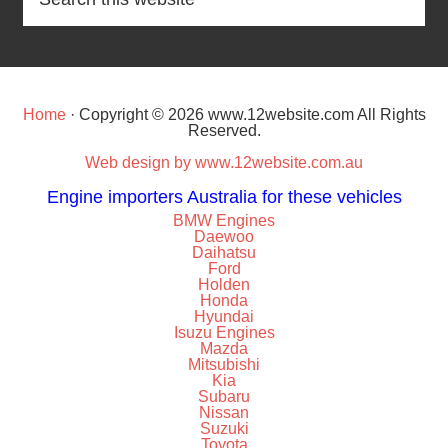
Home
· Copyright © 2026 www.12website.com All Rights
Reserved.
Web design by www.12website.com.au
Engine importers Australia for these vehicles
BMW Engines
Daewoo
Daihatsu
Ford
Holden
Honda
Hyundai
Isuzu Engines
Mazda
Mitsubishi
Kia
Subaru
Nissan
Suzuki
Toyota