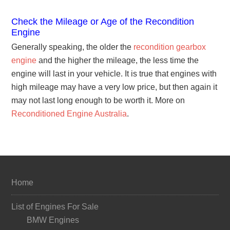
Check the Mileage or Age of the Recondition
Engine
Generally speaking, the older the
recondition gearbox
engine
and the higher the mileage, the less time the
engine will last in your vehicle. It is true that engines with
high mileage may have a very low price, but then again it
may not last long enough to be worth it. More on
Reconditioned Engine Australia
.
Home
List of Engines For Sale
BMW Engines