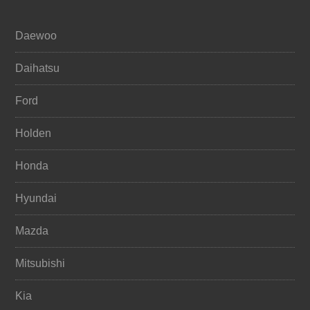
Daewoo
Daihatsu
Ford
Holden
Honda
Hyundai
Mazda
Mitsubishi
Kia