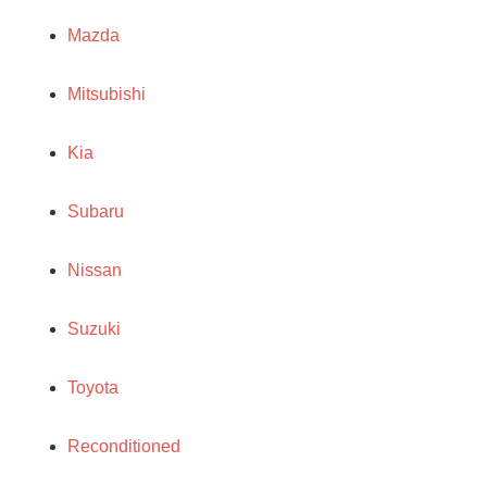
Mazda
Mitsubishi
Kia
Subaru
Nissan
Suzuki
Toyota
Reconditioned