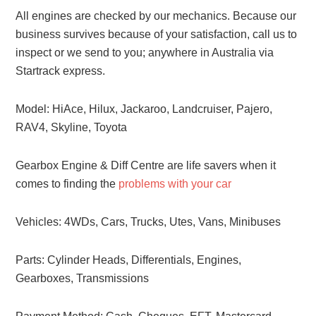
All engines are checked by our mechanics. Because our
business survives because of your satisfaction, call us to
inspect or we send to you; anywhere in Australia via
Startrack express.
Model: HiAce, Hilux, Jackaroo, Landcruiser, Pajero,
RAV4, Skyline, Toyota
Gearbox Engine & Diff Centre are life savers when it
comes to finding the
problems with your car
Vehicles: 4WDs, Cars, Trucks, Utes, Vans, Minibuses
Parts: Cylinder Heads, Differentials, Engines,
Gearboxes, Transmissions