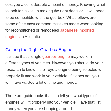
cost you a considerable amount of money. Knowing what
to look for is vital in making the right decision. It will need
to be compatible with the gearbox. What follows are
some of the most common mistakes made when looking
for reconditioned or remodeled
Japanese imported
engines
in Australia.
Getting the Right Gearbox Engine
It is true that a single
gearbox engine
may work in
different types of vehicles. However, you should do your
research to know if the Toyota engine being selected will
properly fit and work in your vehicle. If it does not, you
will have wasted a lot of time and money.
There are guidebooks that can tell you what types of
engines will fit properly into your vehicle. Have that list
handy when you are shopping around.