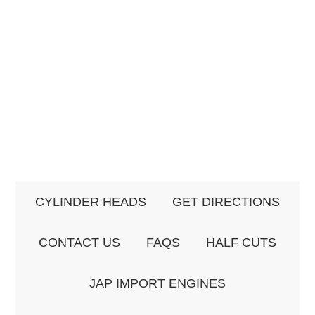
CYLINDER HEADS
GET DIRECTIONS
CONTACT US
FAQS
HALF CUTS
JAP IMPORT ENGINES