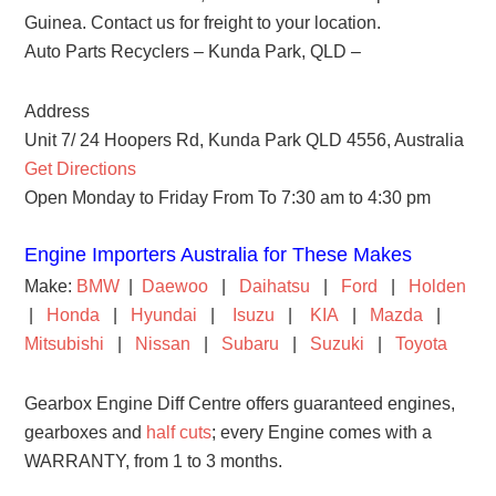
Guinea. Contact us for freight to your location.
Auto Parts Recyclers – Kunda Park, QLD –
Address
Unit 7/ 24 Hoopers Rd, Kunda Park QLD 4556, Australia
Get Directions
Open Monday to Friday From To 7:30 am to 4:30 pm
Engine Importers Australia for These Makes
Make:
BMW
|
Daewoo
|
Daihatsu
|
Ford
|
Holden
|
Honda
|
Hyundai
|
Isuzu
|
KIA
|
Mazda
|
Mitsubishi
|
Nissan
|
Subaru
|
Suzuki
|
Toyota
Gearbox Engine Diff Centre offers guaranteed engines,
gearboxes and
half cuts
; every Engine comes with a
WARRANTY, from 1 to 3 months.