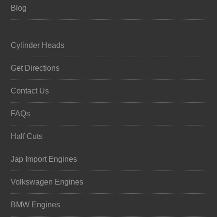
Blog
Cylinder Heads
Get Directions
Contact Us
FAQs
Half Cuts
Jap Import Engines
Volkswagen Engines
BMW Engines