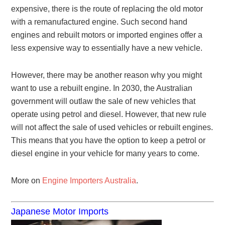
expensive, there is the route of replacing the old motor
with a remanufactured engine. Such second hand
engines and rebuilt motors or imported engines offer a
less expensive way to essentially have a new vehicle.
However, there may be another reason why you might
want to use a rebuilt engine. In 2030, the Australian
government will outlaw the sale of new vehicles that
operate using petrol and diesel. However, that new rule
will not affect the sale of used vehicles or rebuilt engines.
This means that you have the option to keep a petrol or
diesel engine in your vehicle for many years to come.
More on
Engine Importers Australia
.
Japanese Motor Imports